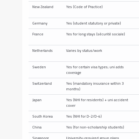
New Zealand
Yes (Code of Practice)
Germany
Yes (student statutory or private)
France
Yes for long stays (sécurité sociale)
Netherlands
Varies by status/work
Sweden
Yes for certain visa types; uni adds
coverage
Switzerland
Yes (mandatory insurance within 3
months)
Japan
Yes (NHI for residents) + uni accident
cover
South Korea
Yes (NHI for D-2/D-4)
China
Yes (for non-scholarship students)
Singapore
University-required group plans