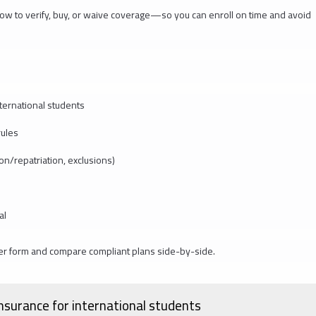
y how to verify, buy, or waive coverage—so you can enroll on time and avoid
ternational students
rules
ion/repatriation, exclusions)
al
er form and compare compliant plans side-by-side.
nsurance for international students