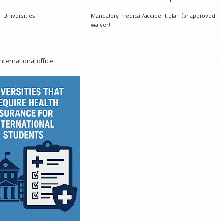
Universities
Mandatory medical/accident plan (or approved
waiver)
nternational office.