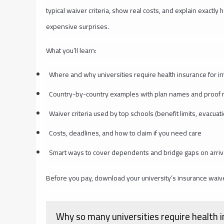
typical waiver criteria, show real costs, and explain exactl
expensive surprises.
What you’ll learn:
Where and why universities require health insurance for in
Country-by-country examples with plan names and proof 
Waiver criteria used by top schools (benefit limits, evacuat
Costs, deadlines, and how to claim if you need care
Smart ways to cover dependents and bridge gaps on arriv
Before you pay, download your university’s insurance waiv
Why so many universities require health i