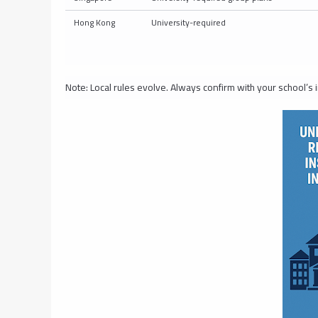
Hong Kong
University-required
Note: Local rules evolve. Always confirm with your school’s i