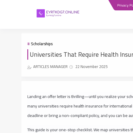
Privacy Po
Scholarships
Universities That Require Health Insu
ARTICLES MANAGER
22 November 2025
Landing an offer letter is thrilling—until you realize your s
many universities require health insurance for international
deadline or bring a non-compliant policy, and you can be au
This guide is your one-stop checklist. We map universities th