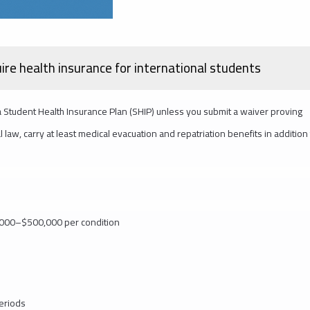
uire health insurance for international students
 a Student Health Insurance Plan (SHIP) unless you submit a waiver proving
law, carry at least medical evacuation and repatriation benefits in addition
0,000–$500,000 per condition
periods