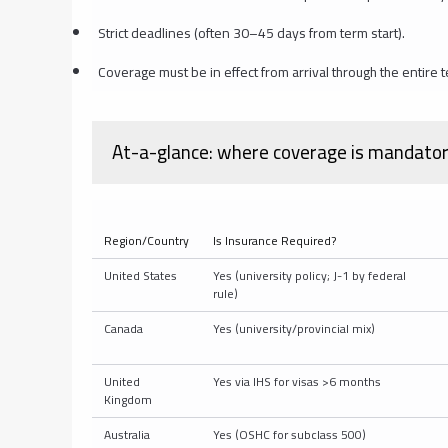
Strict deadlines (often 30–45 days from term start).
Coverage must be in effect from arrival through the entir
At-a-glance: where coverage is mandatory 
Region/Country
Is Insurance Required?
United States
Yes (university policy; J-1 by federal
rule)
Canada
Yes (university/provincial mix)
United
Yes via IHS for visas >6 months
Kingdom
Australia
Yes (OSHC for subclass 500)