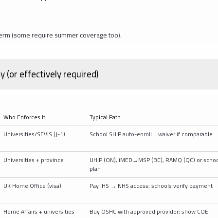
e term (some require summer coverage too).
(or effectively required)
Who Enforces It
Typical Path
Universities/SEVIS (J-1)
School SHIP auto-enroll + waiver if comparable
Universities + province
UHIP (ON), iMED→MSP (BC), RAMQ (QC) or schoo
plan
UK Home Office (visa)
Pay IHS → NHS access; schools verify payment
Home Affairs + universities
Buy OSHC with approved provider; show COE