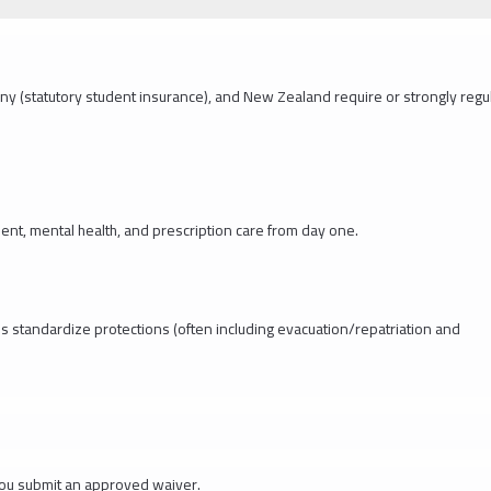
ny (statutory student insurance), and New Zealand require or strongly regu
nt, mental health, and prescription care from day one.
ns standardize protections (often including evacuation/repatriation and
you submit an approved waiver.