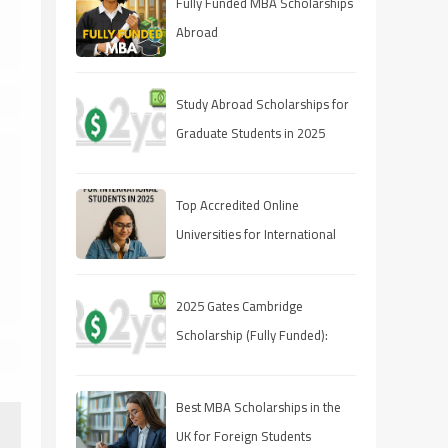
Fully Funded MBA Scholarships
Abroad
Study Abroad Scholarships for
Graduate Students in 2025
Top Accredited Online
Universities for International
Students in 2025
2025 Gates Cambridge
Scholarship (Fully Funded):
Stipend & Requirements
Best MBA Scholarships in the
UK for Foreign Students