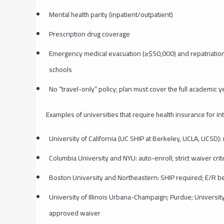
Mental health parity (inpatient/outpatient)
Prescription drug coverage
Emergency medical evacuation (≥$50,000) and repatriatio
schools
No “travel-only” policy; plan must cover the full academic y
Examples of universities that require health insurance for in
University of California (UC SHIP at Berkeley, UCLA, UCSD)
Columbia University and NYU: auto-enroll; strict waiver crit
Boston University and Northeastern: SHIP required; E/R be
University of Illinois Urbana-Champaign; Purdue; University 
approved waiver