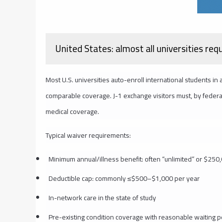
United States: almost all universities req
Most U.S. universities auto-enroll international students in
comparable coverage. J-1 exchange visitors must, by federal 
medical coverage.
Typical waiver requirements:
Minimum annual/illness benefit: often “unlimited” or $25
Deductible cap: commonly ≤$500–$1,000 per year
In-network care in the state of study
Pre-existing condition coverage with reasonable waiting 