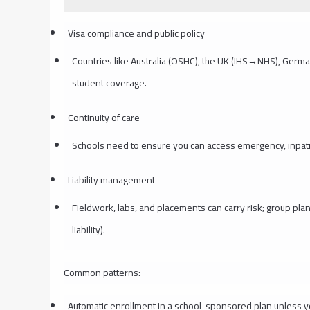
Visa compliance and public policy
Countries like Australia (OSHC), the UK (IHS→NHS), Germa
student coverage.
Continuity of care
Schools need to ensure you can access emergency, inpatie
Liability management
Fieldwork, labs, and placements can carry risk; group pla
liability).
Common patterns:
Automatic enrollment in a school-sponsored plan unless 