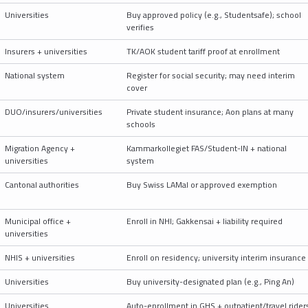
Universities
Buy approved policy (e.g., Studentsafe); school
verifies
Insurers + universities
TK/AOK student tariff proof at enrollment
National system
Register for social security; may need interim
cover
DUO/insurers/universities
Private student insurance; Aon plans at many
schools
Migration Agency +
Kammarkollegiet FAS/Student-IN + national
universities
system
Cantonal authorities
Buy Swiss LAMal or approved exemption
Municipal office +
Enroll in NHI; Gakkensai + liability required
universities
NHIS + universities
Enroll on residency; university interim insurance
Universities
Buy university-designated plan (e.g., Ping An)
Universities
Auto-enrollment in GHS + outpatient/travel rider