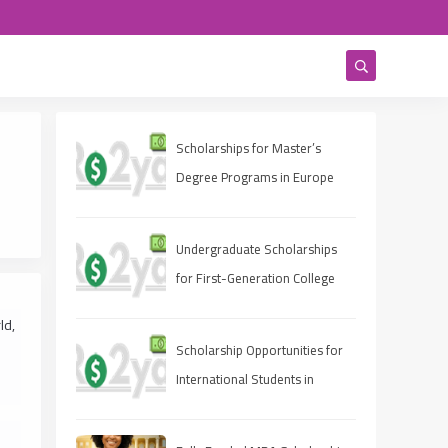
Scholarships for Master’s
Degree Programs in Europe
2025
Undergraduate Scholarships
for First-Generation College
Students 2025
ld,
Scholarship Opportunities for
International Students in
Canada 2025