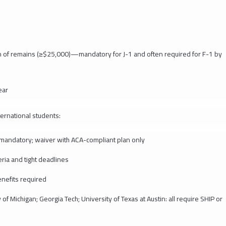
n of remains (≥$25,000)—mandatory for J-1 and often required for F-1 by
ear
ternational students:
: mandatory; waiver with ACA-compliant plan only
eria and tight deadlines
nefits required
of Michigan; Georgia Tech; University of Texas at Austin: all require SHIP or