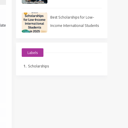
Best Scholarships for Low-
late
Income International Students
in 2025
Labels
Scholarships