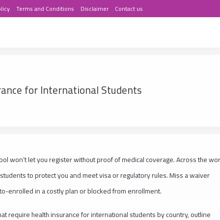
licy
Terms and Conditions
Disclaimer
Contact us
rance for International Students
chool won’t let you register without proof of medical coverage. Across the wor
 students to protect you and meet visa or regulatory rules. Miss a waiver
to-enrolled in a costly plan or blocked from enrollment.
at require health insurance for international students by country, outline